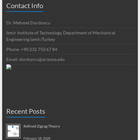
Contact Info
Dr. Mehmet Dorduncu
Izmir Institute of Technology, Department of Mechanical
Engineering Izmir/Turkey
Phone: +90 232 750 67 84
Email:
dorduncu@arizona.edu
Recent Posts
Refined Zigzag Theory
February 18, 2020