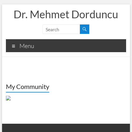
Skip
Dr. Mehmet Dorduncu
to
content
Menu
My Community