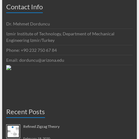
Contact Info
Dr. Mehmet Dorduncu
Izmir Institute of Technology, Department of Mechanical
Engineering Izmir/Turkey
Phone: +90 232 750 67 84
Email:
dorduncu@arizona.edu
Recent Posts
Refined Zigzag Theory
February 18, 2020