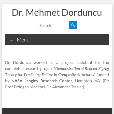
Skip
Dr. Mehmet Dorduncu
to
content
Menu
Dr. Dorduncu worked as a project assistant for the
completed research project “
Demonstration of Refined-Zigzag
Theory for Predicting Failure in Composite Structures
” funded
by
NASA Langley Research Center
, Hampton, VA. (PI:
Prof. Erdogan Madenci, Dr. Alexander Tessler).